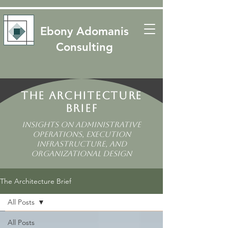
​​Ebony Adomanis
Consulting
The Architecture
Brief
Insights on Administrative
Operations, Execution
Infrastructure, and
Organizational Design
The Architecture Brief
All Posts
All Posts