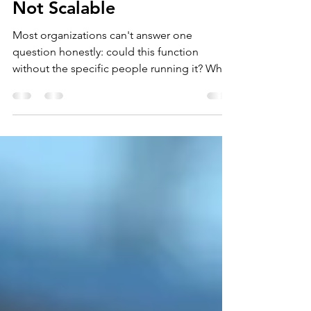
If It's Not Documented, It's
Not Scalable
Most organizations can't answer one
question honestly: could this function
without the specific people running it? When
knowledge lives in individuals instead of
documented systems, growth doesn't scale
— it strains. What to document first, how to
build the practice, and how to measure
whether it's actually working.