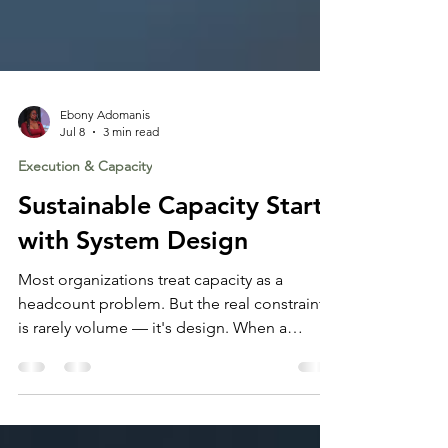
Ebony Adomanis
Jul 8
3 min read
Execution & Capacity
Sustainable Capacity Starts
with System Design
Most organizations treat capacity as a
headcount problem. But the real constraint
is rarely volume — it's design. When a
system generates friction, it consumes the
capacity that should be available for the work