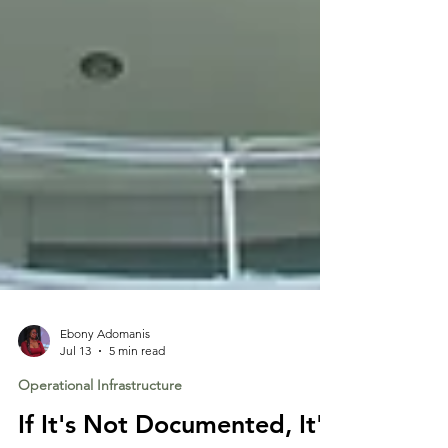
Ebony Adomanis
Jul 13
5 min read
Operational Infrastructure