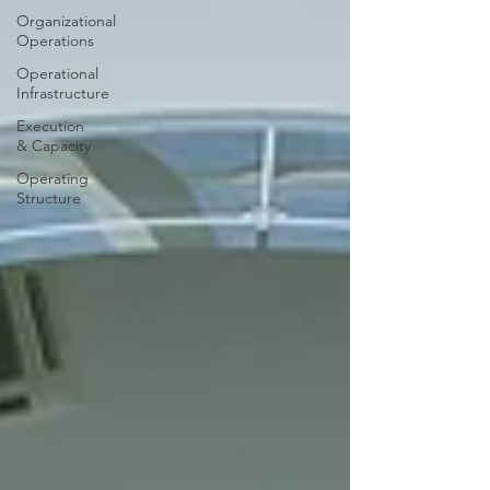
Organizational
Operations
Operational
Infrastructure
Execution
& Capacity
Operating
Structure