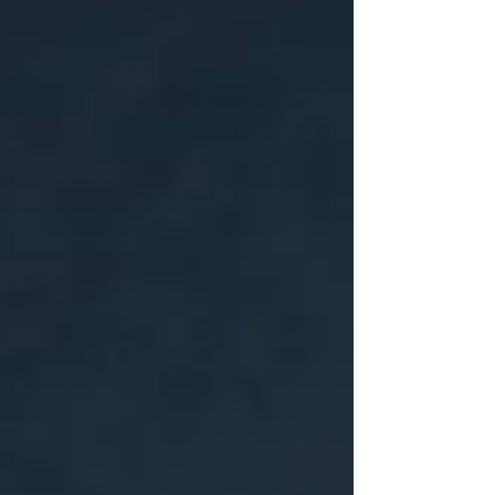
itself. Sustainable capacity doesn't come
from building stronger people. It comes
from building structures that don't require
extraordinary endurance to function.