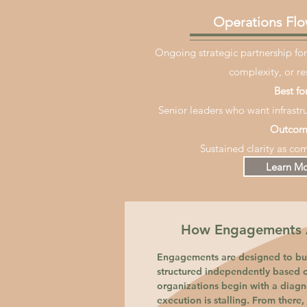
Operations Flo
Ongoing strategic partnership for
complexity, or re
Best for
Senior leaders who want infrastru
Outcom
Sustained clarity as com
Learn M
How Engagements A
Engagements are designed to bui
structured independently based 
organizations begin with a diagno
execution is stalling. From there