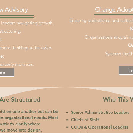
w Advisory
Change Adopt
Ensuring operational and cultural
 leaders navigating growth,
B
structuring.
Organizations struggling
:
Ou
cture thinking at the table.
Systems that h
e:
plexity increases.
Le
ore
re Structured
Who This 
ld on one another but can be
Senior Administrative Leaders
on organizational needs. Most
Chiefs of Staff
stic to clarify where
COOs & Operational Leaders
, we move into design,