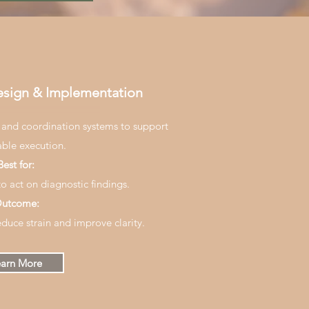
esign & Implementation
 and coordination systems to support
able execution.
Best for:
o act on diagnostic findings.
utcome:
educe strain and improve clarity.
arn More