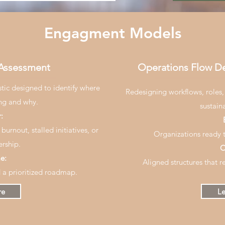
Engagment Models
 Assessment
Operations Flow D
stic designed to identify where
Redesigning workflows, roles,
ing and why.
sustain
:
burnout, stalled initiatives, or
Organizations ready t
rship.
O
e:
Aligned structures that r
d a prioritized roadmap.
re
Le