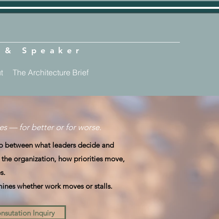
t & Speaker
t
The Architecture Brief
s — for better or for worse.
gap between what leaders decide and
s the organization, how priorities move,
s.
mines whether work moves or stalls.
nsutation Inquiry