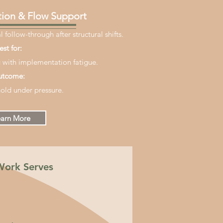
ion & Flow Support
 follow-through after structural shifts.
est for:
 with implementation fatigue.
tcome:
old under pressure.
arn More
Work Serves