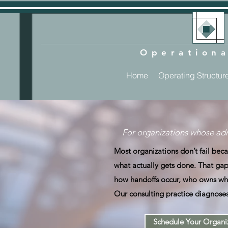
Operationa
Home
Operating Structur
For organizations whose adm
Most organizations don’t fail be
what actually gets done. That gap 
how handoffs occur, who owns wha
Our consulting practice diagnoses
Schedule Your Organiz