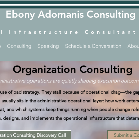
​​Ebony Adomanis Consulting
l Infrastructure Consultan
e
Consulting
Speaking
Schedule a Conversation
Abou
Organization Consulting
inistrative operations are quietly shaping execution outcome
cause of bad strategy. They stall because of operational drag—the 
usually sits in the administrative operational layer: how work enter
t, and which systems keep things running when people change role
, designs, and implements the operational infrastructure that deter
ation Consulting Discovery Call
Submit a Co