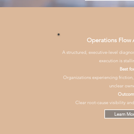
Operations Flow
A structured, executive-level diagno
execution is stall
Best for
Organizations experiencing friction, 
unclear owne
Outcom
Clear root-cause visibility an
Learn Mo