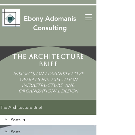
​​Ebony Adomanis
Consulting
The Architecture
Brief
Insights on Administrative
Operations, Execution
Infrastructure, and
Organizational Design
The Architecture Brief
All Posts
All Posts