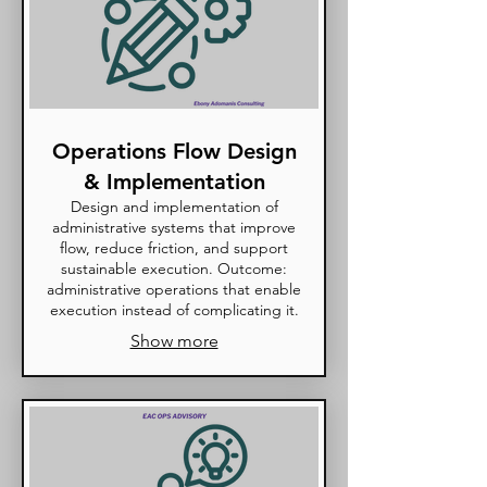
Operations Flow Design
& Implementation
Design and implementation of
administrative systems that improve
flow, reduce friction, and support
sustainable execution. Outcome:
administrative operations that enable
execution instead of complicating it.
Show more