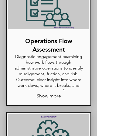
Operations Flow
Assessment
Diagnostic engagement examining
how work flows through
administrative operations to identify
misalignment, friction, and risk.
Outcome: clear insight into where
work slows, where it breaks, and
what must change first.
Show more