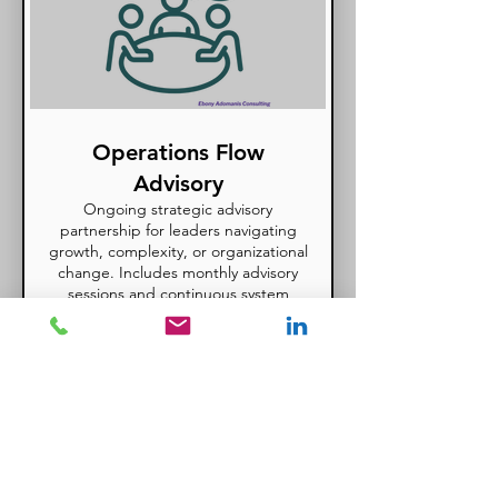
Operations Flow
Advisory
Ongoing strategic advisory
partnership for leaders navigating
growth, complexity, or organizational
change. Includes monthly advisory
sessions and continuous system
refinement.
Show more