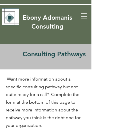
​​Ebony Adomanis
Consulting
Consulting Pathways
Want more information about a
specific consulting pathway but not
quite ready for a call? Complete the
form at the bottom of this page to
receive more information about the
pathway you think is the right one for
your organization.