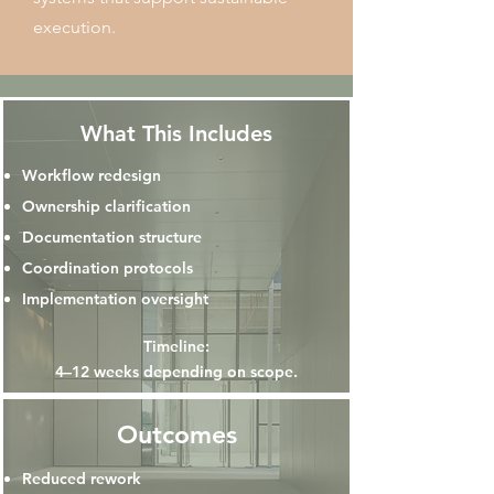
execution.
What This Includes
Workflow redesign
Ownership clarification
Documentation structure
Coordination protocols
Implementation oversight
Timeline:
4–12 weeks depending on scope.
Outcomes
Reduced rework