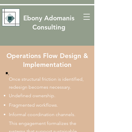
​​Ebony Adomanis
Consulting
Operations Flow Design &
Implementation
Once structural friction is identified,
redesign becomes necessary.
Undefined ownership.
Fragmented workflows.
Informal coordination channels.
This engagement formalizes the
systems that support sustainable