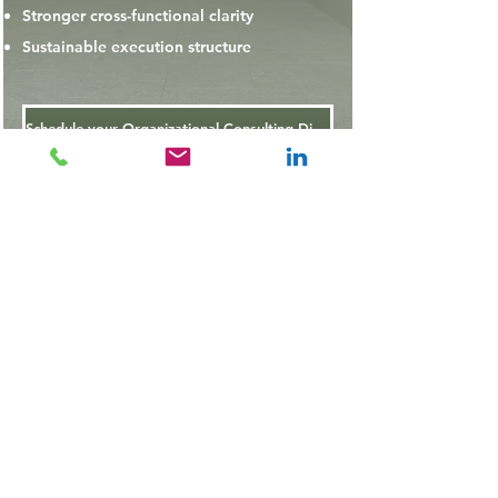
Stronger cross-functional clarity
Sustainable execution structure
Schedule your Organizational Consulting Discovery Call
OR
Submit a Consutation Inquiry
Ebony Adomanis Consulting, LLC
Operations Strategy & Design